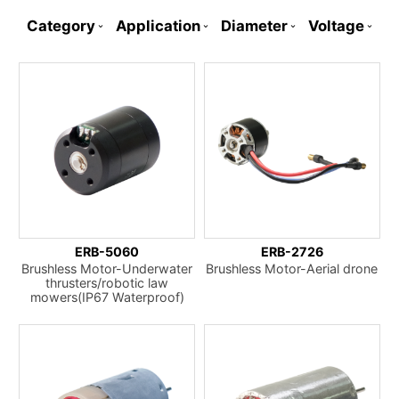
Category
Application
Diameter
Voltage
ERB-5060
ERB-2726
Brushless Motor-Underwater
Brushless Motor-Aerial drone
thrusters/robotic law
mowers(IP67 Waterproof)