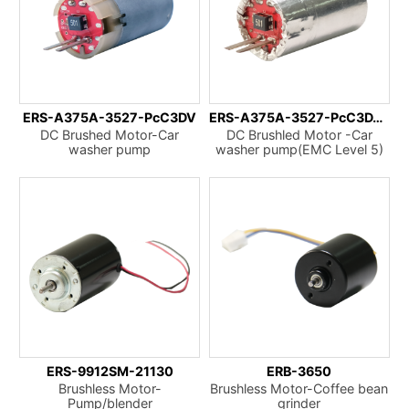
ERS-A375A-3527-PcC3DV
ERS-A375A-3527-PcC3DVCpAp
DC Brushed Motor-Car
DC Brushled Motor -Car
washer pump
washer pump(EMC Level 5)
ERS-9912SM-21130
ERB-3650
Brushless Motor-
Brushless Motor-Coffee bean
Pump/blender
grinder