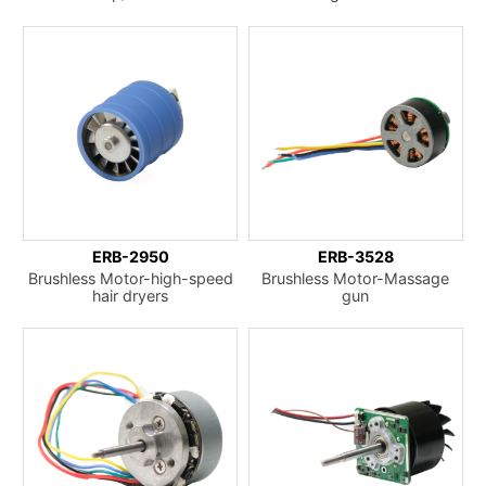
ERB-2950
ERB-3528
Brushless Motor-high-speed
Brushless Motor-Massage
hair dryers
gun