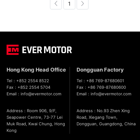
1
Hong Kong Head Office
Dongguan Factory
Tel：
+852 2554 8522
Tel：
+86 769-87680601
Fax：
+852 2554 5704
Fax：
+86 769-87680600
Email：
info@evermotor.com
Email：
info@evermotor.com
Address：Room 906, 9/F,
Address：No.93 Zhen Xing
Seapower Centre, 73-77 Lei
Road, Xiegang Town,
Muk Road, Kwai Chung, Hong
Dongguan, Guangdong, China
Kong