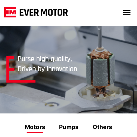
Purse high quality,
Driven by innovation
Motors
Pumps
Others