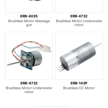
ERB-4035
ERB-4732
Brushless Motor-Massage
Brushless Motor-Underwater
gun
robot
ERB-4732
ERB-143P
Brushless Motor-Underwater
Brushless DC Motor
robot